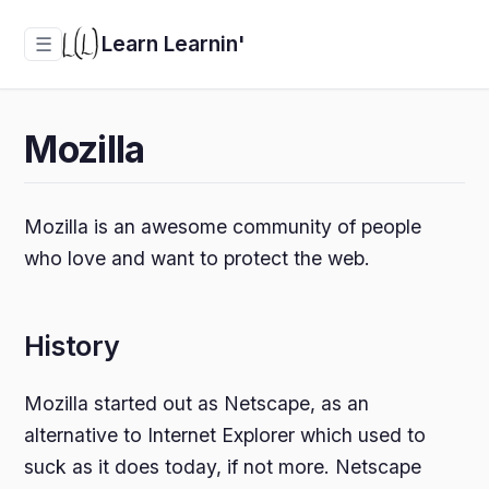
Learn Learnin'
☰
Mozilla
Mozilla is an awesome community of people
who love and want to protect the web.
History
Mozilla started out as Netscape, as an
alternative to Internet Explorer which used to
suck as it does today, if not more. Netscape