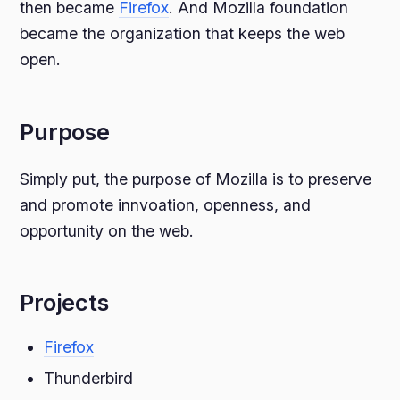
then became
Firefox
. And Mozilla foundation
became the organization that keeps the web
open.
Purpose
Simply put, the purpose of Mozilla is to preserve
and promote innvoation, openness, and
opportunity on the web.
Projects
Firefox
Thunderbird