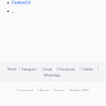
FirefoxOS
…
Share
Telegram
Email
Facebook
Twitter
WhatsApp
Comment
About
Home
Follow ASD