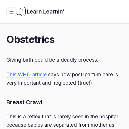
Learn Learnin'
☰
Obstetrics
Giving birth could be a deadly process.
This WHO article
says how post-partum care is
very important and neglected (true!)
Breast Crawl
This is a reflex that is rarely seen in the hospital
because babies are separated from mother as