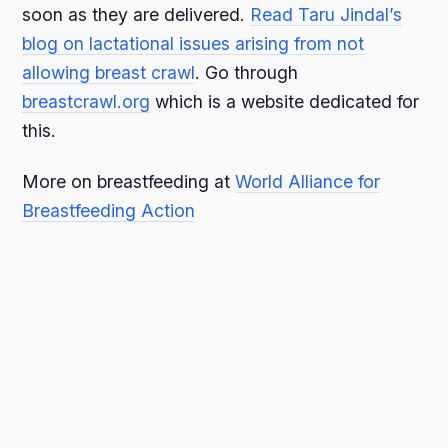
soon as they are delivered.
Read Taru Jindal’s
blog on lactational issues arising from not
allowing breast crawl
. Go through
breastcrawl.org
which is a website dedicated for
this.
More on breastfeeding at
World Alliance for
Breastfeeding Action