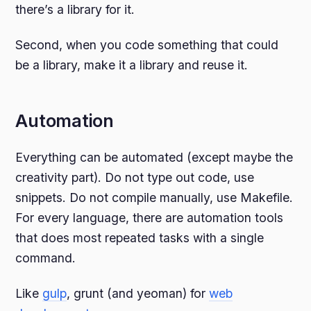
there’s a library for it.
Second, when you code something that could
be a library, make it a library and reuse it.
Automation
Everything can be automated (except maybe the
creativity part). Do not type out code, use
snippets. Do not compile manually, use Makefile.
For every language, there are automation tools
that does most repeated tasks with a single
command.
Like
gulp
, grunt (and yeoman) for
web