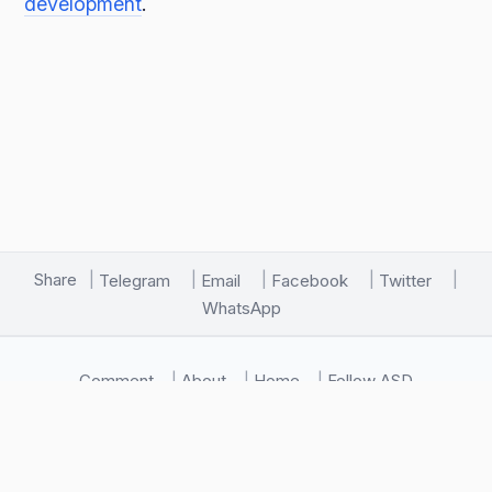
development
.
Share
Telegram
Email
Facebook
Twitter
WhatsApp
Comment
About
Home
Follow ASD
🖥️