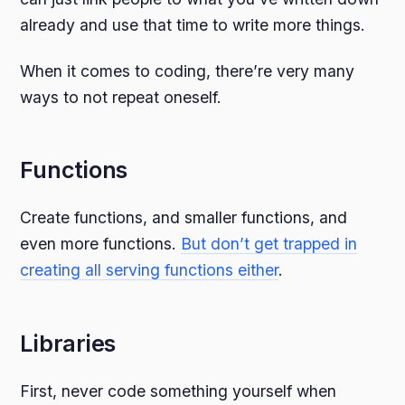
already and use that time to write more things.
When it comes to coding, there’re very many
ways to not repeat oneself.
Functions
Create functions, and smaller functions, and
even more functions.
But don’t get trapped in
creating all serving functions either
.
Libraries
First, never code something yourself when