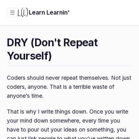
Learn Learnin'
☰
DRY (Don't Repeat
Yourself)
Coders should never repeat themselves. Not just
coders, anyone. That is a terrible waste of
anyone’s time.
That is why I write things down. Once you write
your mind down somewhere, every time you
have to pour out your ideas on something, you
can just link people to what you’ve written down