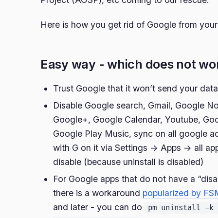
Here is how you get rid of Google from you
Easy way - which does not wo
Trust Google that it won’t send your dat
Disable Google search, Gmail, Google N
Google+, Google Calendar, Youtube, Goo
Google Play Music, sync on all google a
with G on it via Settings -> Apps -> all a
disable (because uninstall is disabled)
For Google apps that do not have a “disab
there is a workaround
popularized by FS
and later - you can do
pm uninstall -k 