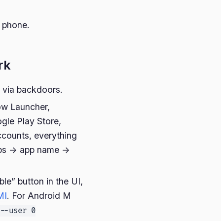
r phone.
rk
a via backdoors.
ow Launcher,
gle Play Store,
ccounts, everything
pps -> app name ->
le” button in the UI,
MI
. For Android M
--user 0