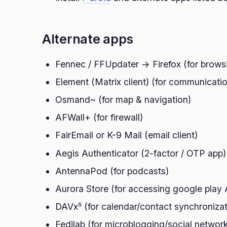
Alternate apps
Fennec / FFUpdater -> Firefox (for brows
Element (Matrix client) (for communicati
Osmand~ (for map & navigation)
AFWall+ (for firewall)
FairEmail or K-9 Mail (email client)
Aegis Authenticator (2-factor / OTP app)
AntennaPod (for podcasts)
Aurora Store (for accessing google play
DAVx⁵ (for calendar/contact synchronizat
Fedilab (for microblogging/social network