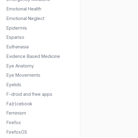
Emotional Health
Emotional Neglect
Epidermis
Espanso
Euthanasia
Evidence Based Medicine
Eye Anatomy
Eye Movements
Eyelids
F-droid and free apps
Fa(r)cebook
Feminism
Firefox
FirefoxOS