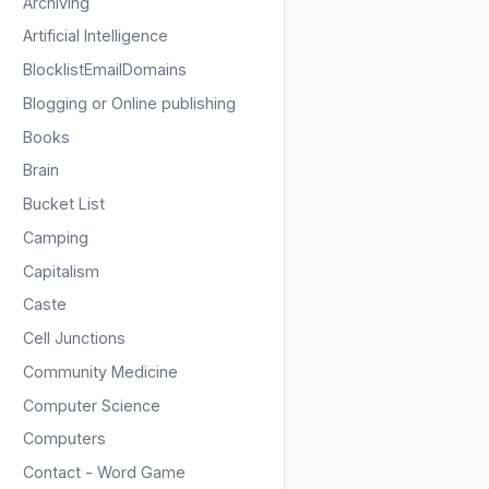
Archiving
Artificial Intelligence
BlocklistEmailDomains
Blogging or Online publishing
Books
Brain
Bucket List
Camping
Capitalism
Caste
Cell Junctions
Community Medicine
Computer Science
Computers
Contact - Word Game