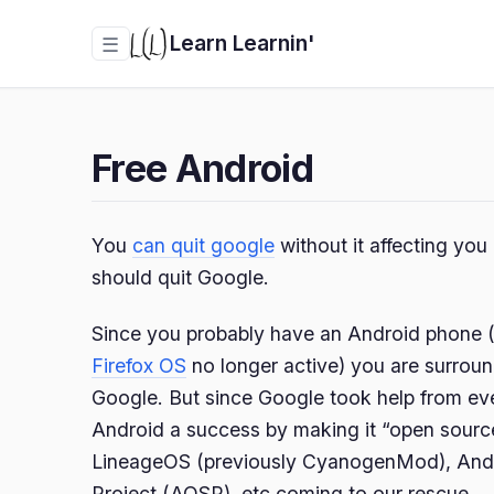
Learn Learnin'
☰
Free Android
You
can quit google
without it affecting yo
should quit Google.
Since you probably have an Android phone (a
Firefox OS
no longer active) you are surroun
Google. But since Google took help from ev
Android a success by making it “open sourc
LineageOS (previously CyanogenMod), And
Project (AOSP), etc coming to our rescue.