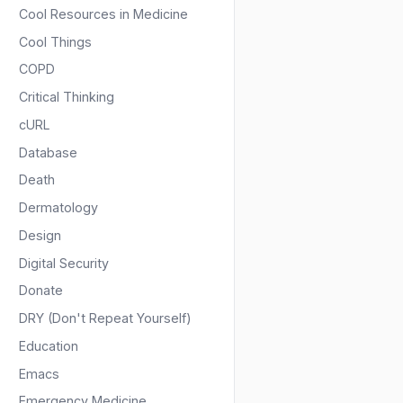
Cool Resources in Medicine
Cool Things
COPD
Critical Thinking
cURL
Database
Death
Dermatology
Design
Digital Security
Donate
DRY (Don't Repeat Yourself)
Education
Emacs
Emergency Medicine