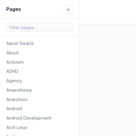
×
Pages
Aaron Swartz
About
Activism
ADHD
Agency
Anaesthesia
Anarchism
Android
Android Development
Arch Linux