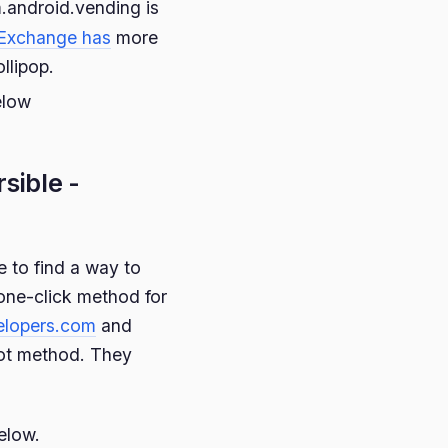
.android.vending is
Exchange has
more
llipop.
elow
rsible -
 to find a way to
 one-click method for
elopers.com
and
oot method. They
elow.