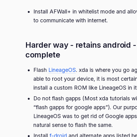
Install AFWall+ in whitelist mode and all
to communicate with internet.
Harder way - retains android 
complete
Flash
LineageOS
. xda is where you go ag
able to root your device, it is most certa
install a custom ROM like LineageOS in it
Do not flash gapps (Most xda tutorials wi
“flash gapps for google apps”). Our purpo
LineageOS was to get rid of Google apps
natural sense to flash the same.
Install
f-droid
and alternate apps listed b