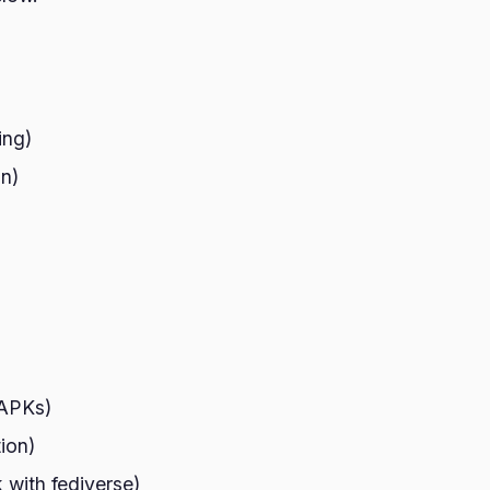
ing)
on)
 APKs)
ion)
 with fediverse)