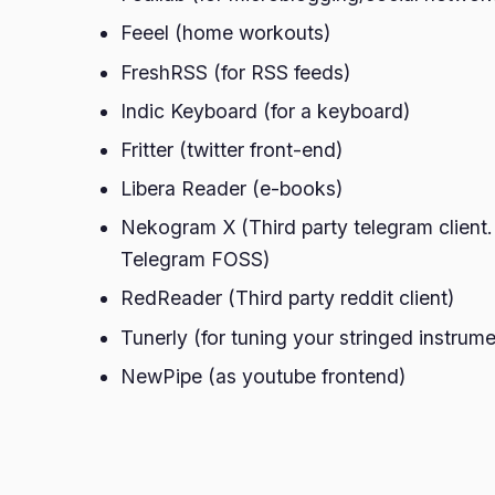
Feeel (home workouts)
FreshRSS (for RSS feeds)
Indic Keyboard (for a keyboard)
Fritter (twitter front-end)
Libera Reader (e-books)
Nekogram X (Third party telegram client.
Telegram FOSS)
RedReader (Third party reddit client)
Tunerly (for tuning your stringed instrum
NewPipe (as youtube frontend)