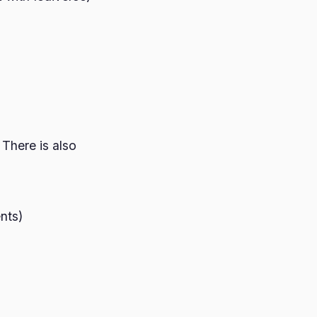
 There is also
ents)