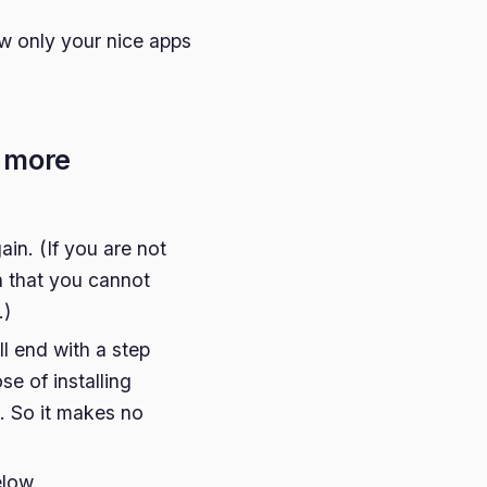
ow only your nice apps
- more
ain. (If you are not
in that you cannot
.)
ll end with a step
se of installing
. So it makes no
elow.