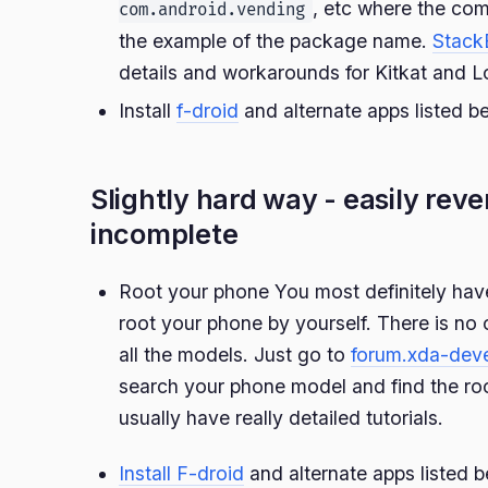
, etc where the com
com.android.vending
the example of the package name.
Stack
details and workarounds for Kitkat and Lo
Install
f-droid
and alternate apps listed b
Slightly hard way - easily reve
incomplete
Root your phone You most definitely have
root your phone by yourself. There is no
all the models. Just go to
forum.xda-dev
search your phone model and find the r
usually have really detailed tutorials.
Install F-droid
and alternate apps listed b