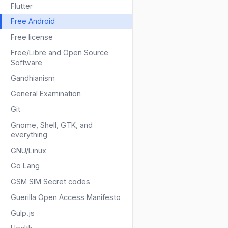
Flutter
Free Android
Free license
Free/Libre and Open Source
Software
Gandhianism
General Examination
Git
Gnome, Shell, GTK, and
everything
GNU/Linux
Go Lang
GSM SIM Secret codes
Guerilla Open Access Manifesto
Gulp.js