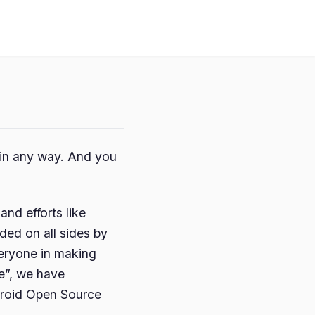
u in any way. And you
nd efforts like
ded on all sides by
eryone in making
e”, we have
roid Open Source