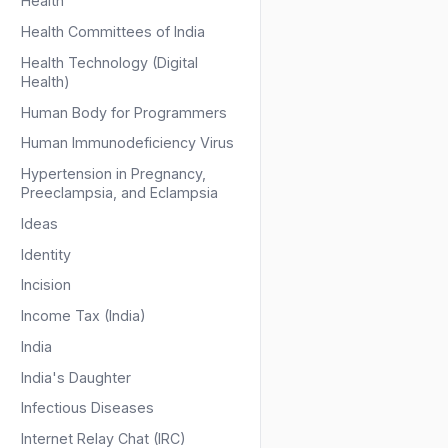
Health
Health Committees of India
Health Technology (Digital
Health)
Human Body for Programmers
Human Immunodeficiency Virus
Hypertension in Pregnancy,
Preeclampsia, and Eclampsia
Ideas
Identity
Incision
Income Tax (India)
India
India's Daughter
Infectious Diseases
Internet Relay Chat (IRC)