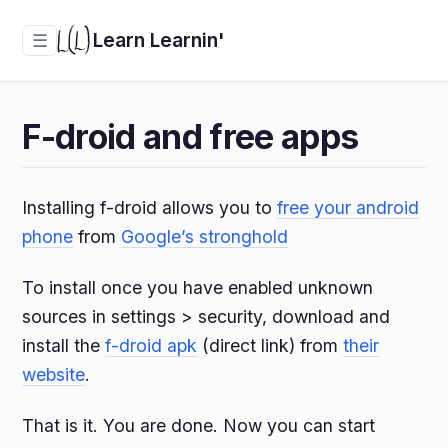
Learn Learnin'
☰
F-droid and free apps
Installing f-droid allows you to
free your android
phone
from
Google’s stronghold
To install once you have enabled unknown
sources in settings > security, download and
install the
f-droid apk
(direct link) from
their
website
.
That is it. You are done. Now you can start