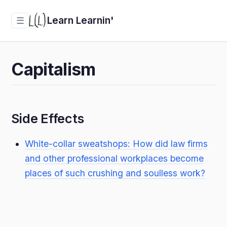
Learn Learnin'
☰
Capitalism
Side Effects
White-collar sweatshops: How did law firms
and other professional workplaces become
places of such crushing and soulless work?