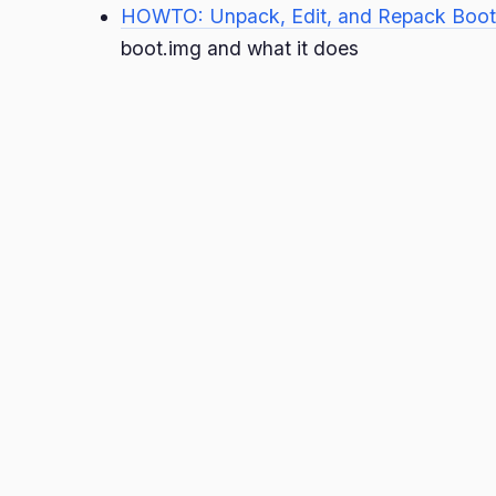
HOWTO: Unpack, Edit, and Repack Boot
boot.img and what it does