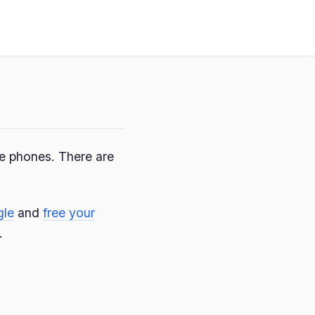
le phones. There are
gle
and
free your
.