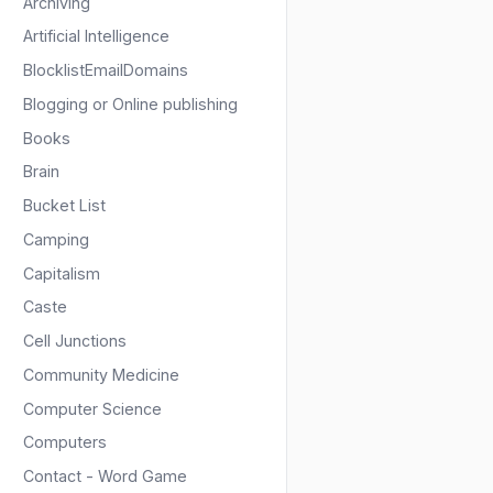
Archiving
Artificial Intelligence
BlocklistEmailDomains
Blogging or Online publishing
Books
Brain
Bucket List
Camping
Capitalism
Caste
Cell Junctions
Community Medicine
Computer Science
Computers
Contact - Word Game