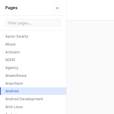
×
Pages
Aaron Swartz
About
Activism
ADHD
Agency
Anaesthesia
Anarchism
Android
Android Development
Arch Linux