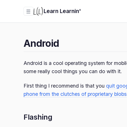
Learn Learnin'
☰
Android
Android is a cool operating system for mobi
some really cool things you can do with it.
First thing I recommend is that you
quit goo
phone from the clutches of proprietary blobs
Flashing