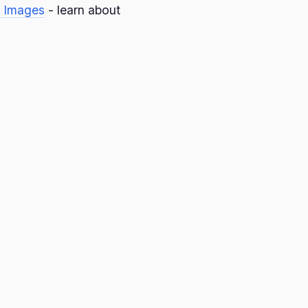
 Images
- learn about