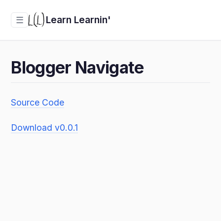
Learn Learnin'
☰
Blogger Navigate
Source Code
Download v0.0.1