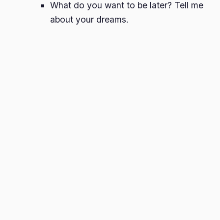
What do you want to be later? Tell me
about your dreams.