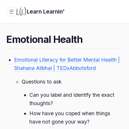
Learn Learnin'
☰
Emotional Health
Emotional Literacy for Better Mental Health |
Shahana Alibhai | TEDxAbbotsford
Questions to ask
Can you label and identify the exact
thoughts?
How have you coped when things
have not gone your way?