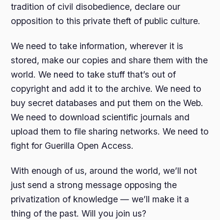
tradition of civil disobedience, declare our
opposition to this private theft of public culture.
We need to take information, wherever it is
stored, make our copies and share them with the
world. We need to take stuff that’s out of
copyright and add it to the archive. We need to
buy secret databases and put them on the Web.
We need to download scientific journals and
upload them to file sharing networks. We need to
fight for Guerilla Open Access.
With enough of us, around the world, we’ll not
just send a strong message opposing the
privatization of knowledge — we’ll make it a
thing of the past. Will you join us?