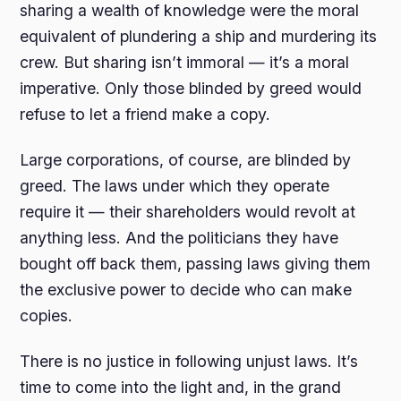
sharing a wealth of knowledge were the moral
equivalent of plundering a ship and murdering its
crew. But sharing isn’t immoral — it’s a moral
imperative. Only those blinded by greed would
refuse to let a friend make a copy.
Large corporations, of course, are blinded by
greed. The laws under which they operate
require it — their shareholders would revolt at
anything less. And the politicians they have
bought off back them, passing laws giving them
the exclusive power to decide who can make
copies.
There is no justice in following unjust laws. It’s
time to come into the light and, in the grand