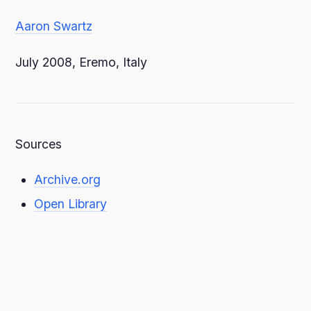
Aaron Swartz
July 2008, Eremo, Italy
Sources
Archive.org
Open Library