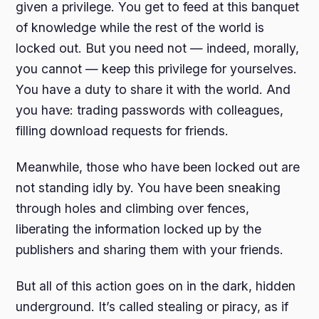
given a privilege. You get to feed at this banquet
of knowledge while the rest of the world is
locked out. But you need not — indeed, morally,
you cannot — keep this privilege for yourselves.
You have a duty to share it with the world. And
you have: trading passwords with colleagues,
filling download requests for friends.
Meanwhile, those who have been locked out are
not standing idly by. You have been sneaking
through holes and climbing over fences,
liberating the information locked up by the
publishers and sharing them with your friends.
But all of this action goes on in the dark, hidden
underground. It’s called stealing or piracy, as if