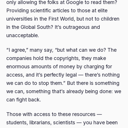
only allowing the folks at Google to read them?
Providing scientific articles to those at elite
universities in the First World, but not to children
in the Global South? It’s outrageous and
unacceptable.
“I agree,” many say, “but what can we do? The
companies hold the copyrights, they make
enormous amounts of money by charging for
access, and it’s perfectly legal — there’s nothing
we can do to stop them.” But there is something
we can, something that’s already being done: we
can fight back.
Those with access to these resources —
students, librarians, scientists — you have been