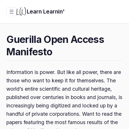
Learn Learnin'
☰
Guerilla Open Access
Manifesto
Information is power. But like all power, there are
those who want to keep it for themselves. The
world’s entire scientific and cultural heritage,
published over centuries in books and journals, is
increasingly being digitized and locked up by a
handful of private corporations. Want to read the
papers featuring the most famous results of the