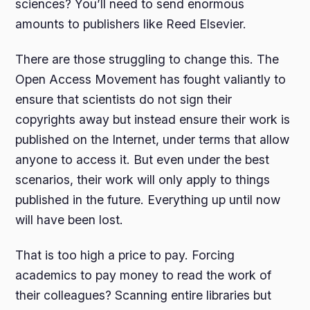
sciences? You’ll need to send enormous
amounts to publishers like Reed Elsevier.
There are those struggling to change this. The
Open Access Movement has fought valiantly to
ensure that scientists do not sign their
copyrights away but instead ensure their work is
published on the Internet, under terms that allow
anyone to access it. But even under the best
scenarios, their work will only apply to things
published in the future. Everything up until now
will have been lost.
That is too high a price to pay. Forcing
academics to pay money to read the work of
their colleagues? Scanning entire libraries but