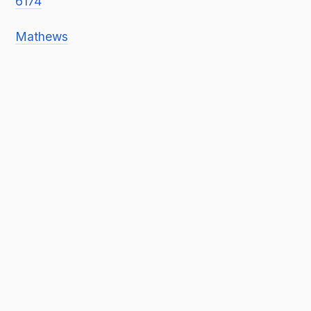
6174
Mathews