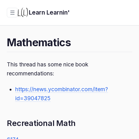
Learn Learnin'
☰
Mathematics
This thread has some nice book
recommendations:
https://news.ycombinator.com/item?
id=39047825
Recreational Math