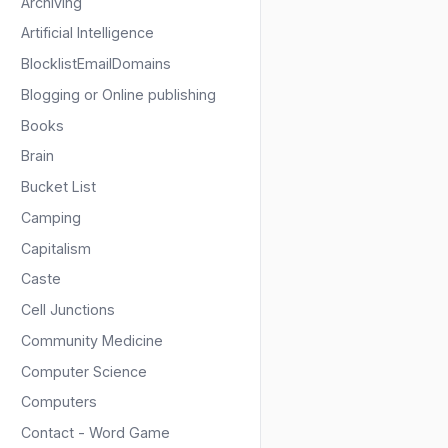
Archiving
Artificial Intelligence
BlocklistEmailDomains
Blogging or Online publishing
Books
Brain
Bucket List
Camping
Capitalism
Caste
Cell Junctions
Community Medicine
Computer Science
Computers
Contact - Word Game