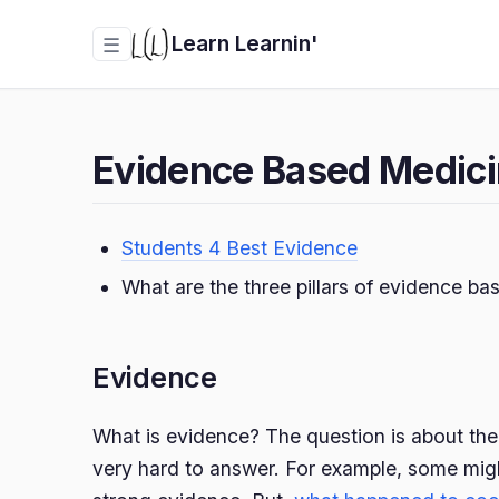
Learn Learnin'
☰
Evidence Based Medic
Students 4 Best Evidence
What are the three pillars of evidence b
Evidence
What is evidence? The question is about the r
very hard to answer. For example, some mig