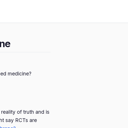
ine
ased medicine?
eality of truth and is
ht say RCTs are