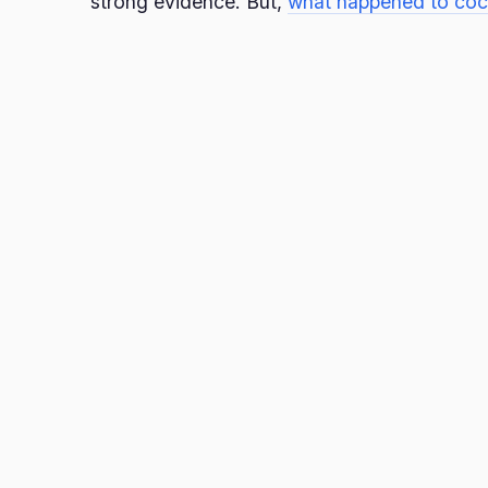
strong evidence. But,
what happened to coc