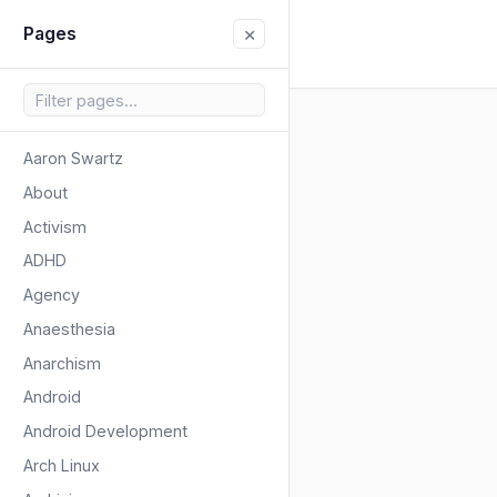
×
Pages
Aaron Swartz
About
Activism
ADHD
Agency
Anaesthesia
Anarchism
Android
Android Development
Arch Linux