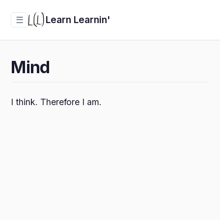
Learn Learnin'
☰
Mind
I think. Therefore I am.