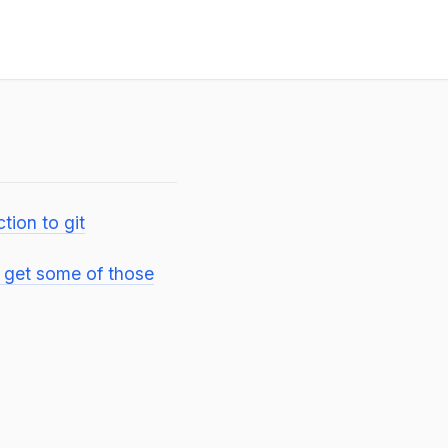
ction to git
o get some of those