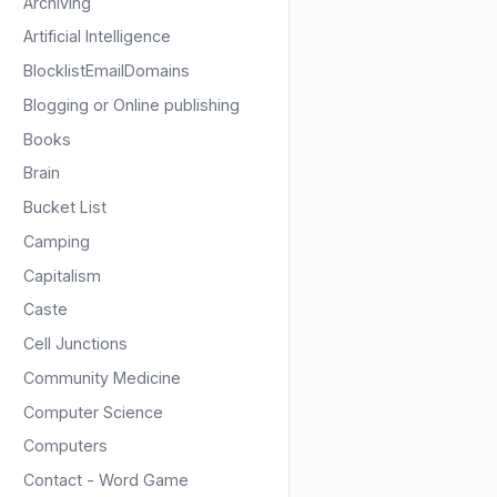
Archiving
Artificial Intelligence
BlocklistEmailDomains
Blogging or Online publishing
Books
Brain
Bucket List
Camping
Capitalism
Caste
Cell Junctions
Community Medicine
Computer Science
Computers
Contact - Word Game