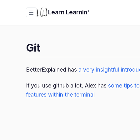
Learn Learnin'
☰
Git
BetterExplained has
a very insightful introdu
If you use github a lot, Alex has
some tips t
features within the terminal