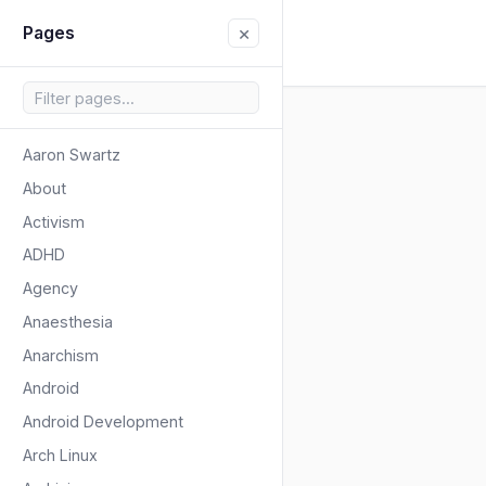
×
Pages
Aaron Swartz
About
Activism
ADHD
Agency
Anaesthesia
Anarchism
Android
Android Development
Arch Linux