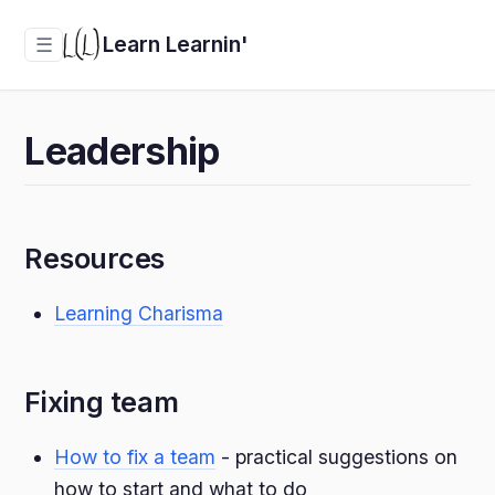
Learn Learnin'
☰
Leadership
Resources
Learning Charisma
Fixing team
How to fix a team
- practical suggestions on
how to start and what to do