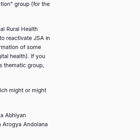
tion” group (for the
al Rural Health
to reactivate JSA in
ormation of some
tal health). If you
is thematic group,
ich might or might
ya Abhiyan
ka Arogya Andolana