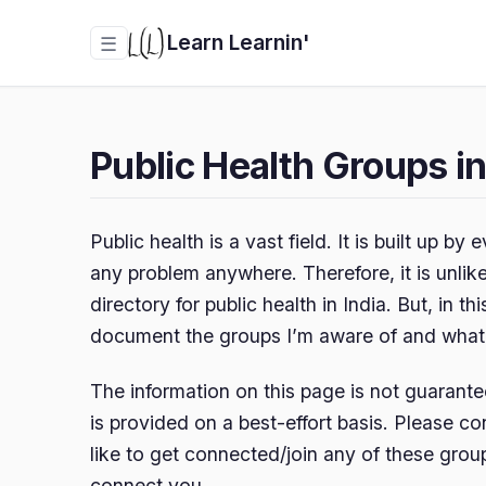
Learn Learnin'
☰
Public Health Groups in
Public health is a vast field. It is built up b
any problem anywhere. Therefore, it is unlike
directory for public health in India. But, in this
document the groups I’m aware of and what I
The information on this page is not guarante
is provided on a best-effort basis. Please c
like to get connected/join any of these group
connect you.