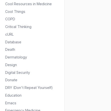
Cool Resources in Medicine
Cool Things
COPD
Critical Thinking
cURL
Database
Death
Dermatology
Design
Digital Security
Donate
DRY (Don't Repeat Yourself)
Education
Emacs
Emergency Medicine