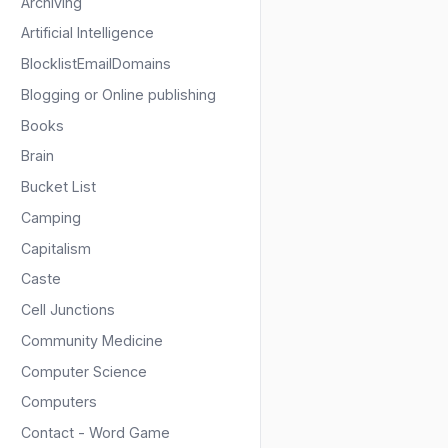
Archiving
Artificial Intelligence
BlocklistEmailDomains
Blogging or Online publishing
Books
Brain
Bucket List
Camping
Capitalism
Caste
Cell Junctions
Community Medicine
Computer Science
Computers
Contact - Word Game