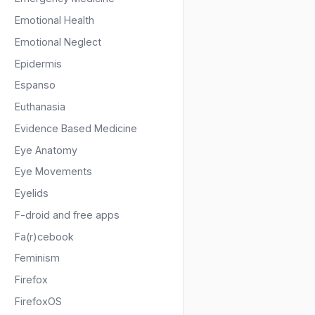
Emotional Health
Emotional Neglect
Epidermis
Espanso
Euthanasia
Evidence Based Medicine
Eye Anatomy
Eye Movements
Eyelids
F-droid and free apps
Fa(r)cebook
Feminism
Firefox
FirefoxOS