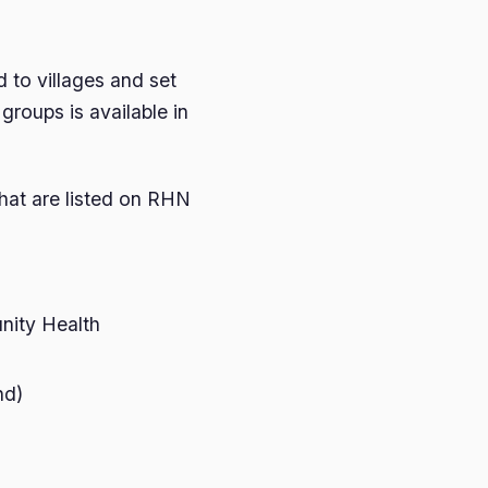
 to villages and set
groups is available in
hat are listed on RHN
ity Health
nd)