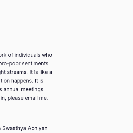
ork of individuals who
 pro-poor sentiments
t streams. It is like a
tion happens. It is
s annual meetings
oin, please email me.
Jan Swasthya Abhiyan