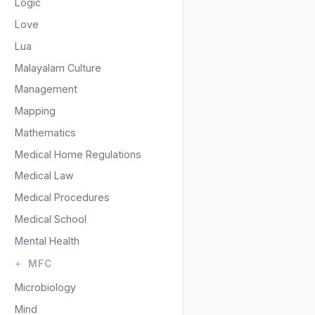
Logic
Love
Lua
Malayalam Culture
Management
Mapping
Mathematics
Medical Home Regulations
Medical Law
Medical Procedures
Medical School
Mental Health
MFC
Microbiology
Mind