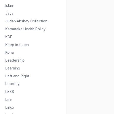
Islam
Java
Judah Akshay Collection
Karnataka Health Policy
KDE
Keep in touch
Koha
Leadership
Learning
Left and Right
Leprosy
LESS
Life
Linux