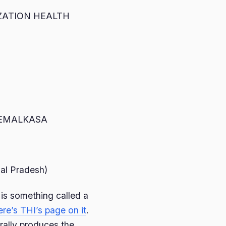
ZATION HEALTH
HEMALKASA
al Pradesh)
 is something called a
ere’s THI’s page on it
.
rally produces the