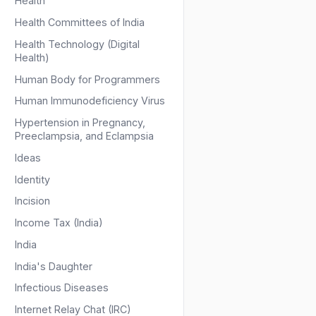
Health
Health Committees of India
Health Technology (Digital
Health)
Human Body for Programmers
Human Immunodeficiency Virus
Hypertension in Pregnancy,
Preeclampsia, and Eclampsia
Ideas
Identity
Incision
Income Tax (India)
India
India's Daughter
Infectious Diseases
Internet Relay Chat (IRC)