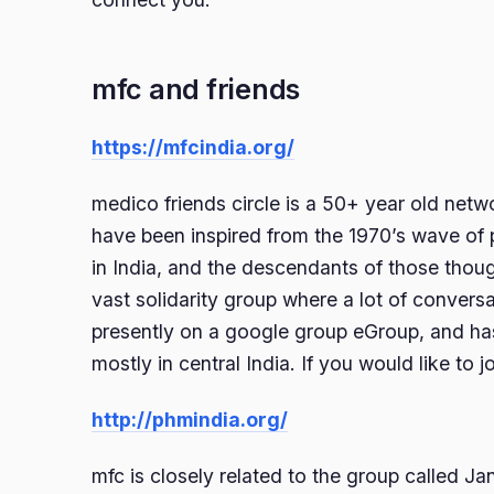
mfc and friends
https://mfcindia.org/
medico friends circle is a 50+ year old netw
have been inspired from the 1970’s wave of
in India, and the descendants of those though
vast solidarity group where a lot of conversa
presently on a google group eGroup, and ha
mostly in central India. If you would like to j
http://phmindia.org/
mfc is closely related to the group called 