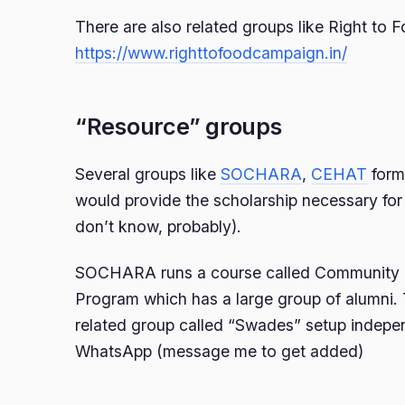
There are also related groups like Right to
https://www.righttofoodcampaign.in/
“Resource” groups
Several groups like
SOCHARA
,
CEHAT
form
would provide the scholarship necessary for 
don’t know, probably).
SOCHARA runs a course called Community 
Program which has a large group of alumni. 
related group called “Swades” setup indepe
WhatsApp (message me to get added)