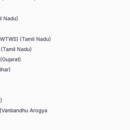
il Nadu)
 (NWTWS) (Tamil Nadu)
u (Tamil Nadu)
(Gujarat)
ihar)
)
al (Vanbandhu Arogya