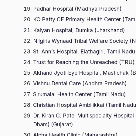
Padhar Hospital (Madhya Pradesh)
KC Patty CF Primary Health Center (Tam
Kalyan Hospital, Dumka (Jharkhand)
Nilgiris Wynaad Tribal Welfare Society
St. Ann’s Hospital, Elathagiri, Tamil Nad
Trust for Reaching the Unreached (TRU) 
Akhand Jyoti Eye Hospital, Mastichak (B
Vishnu Dental Care (Andhra Pradesh)
Sirumalai Health Center (Tamil Nadu)
Christian Hospital Ambilikkai (Tamil Nadu
Dr. Kiran C. Patel Multispecialty Hospit
Dham) (Gujarat)
Alpha Health Clinic (Maharashtra)