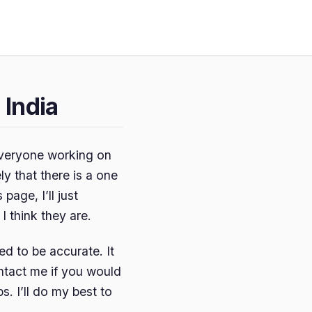
 India
y everyone working on
ly that there is a one
 page, I’ll just
 think they are.
ed to be accurate. It
ontact me if you would
s. I’ll do my best to