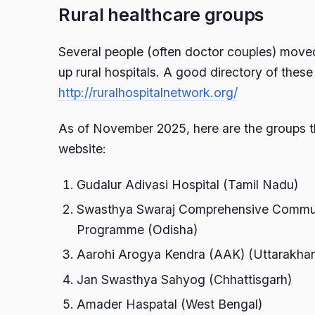
Rural healthcare groups
Several people (often doctor couples) moved
up rural hospitals. A good directory of these 
http://ruralhospitalnetwork.org/
As of November 2025, here are the groups t
website:
Gudalur Adivasi Hospital (Tamil Nadu)
Swasthya Swaraj Comprehensive Commun
Programme (Odisha)
Aarohi Arogya Kendra (AAK) (Uttarakha
Jan Swasthya Sahyog (Chhattisgarh)
Amader Haspatal (West Bengal)