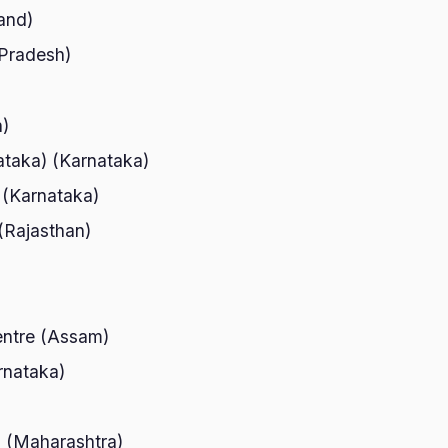
and)
 Pradesh)
h)
ataka) (Karnataka)
 (Karnataka)
)(Rajasthan)
)
entre (Assam)
rnataka)
 (Maharashtra)