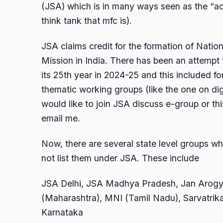
(JSA) which is in many ways seen as the “ac
think tank that mfc is).
JSA claims credit for the formation of Nation
Mission in India. There has been an attempt 
its 25th year in 2024-25 and this included f
thematic working groups (like the one on digi
would like to join JSA discuss e-group or th
email me.
Now, there are several state level groups wh
not list them under JSA. These include
JSA Delhi, JSA Madhya Pradesh, Jan Arog
(Maharashtra), MNI (Tamil Nadu), Sarvatri
Karnataka