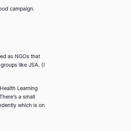
 Food campaign.
ed as NGOs that
groups like JSA. (I
Health Learning
There’s a small
ndently which is on