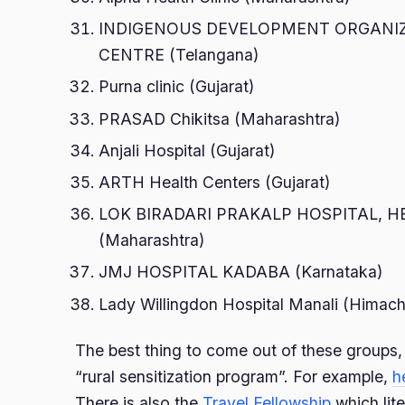
INDIGENOUS DEVELOPMENT ORGANI
CENTRE (Telangana)
Purna clinic (Gujarat)
PRASAD Chikitsa (Maharashtra)
Anjali Hospital (Gujarat)
ARTH Health Centers (Gujarat)
LOK BIRADARI PRAKALP HOSPITAL, 
(Maharashtra)
JMJ HOSPITAL KADABA (Karnataka)
Lady Willingdon Hospital Manali (Himach
The best thing to come out of these groups,
“rural sensitization program”. For example,
h
There is also the
Travel Fellowship
which lite