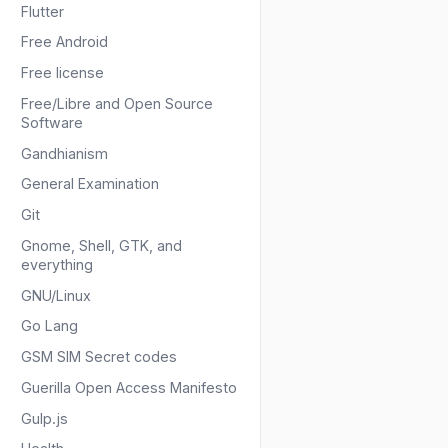
Flutter
Free Android
Free license
Free/Libre and Open Source
Software
Gandhianism
General Examination
Git
Gnome, Shell, GTK, and
everything
GNU/Linux
Go Lang
GSM SIM Secret codes
Guerilla Open Access Manifesto
Gulp.js