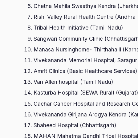
Chetna Mahila Swasthya Kendra (Jharkh
Rishi Valley Rural Health Centre (Andhra
Tribal Health Initiative (Tamil Nadu)
Sangwari Community Clinic (Chhattisgar
Manasa Nursinghome- Thirthahalli (Karn
Vivekananda Memorial Hospital, Saragur
Amrit Clinics (Basic Healthcare Services
Van Allen hospital (Tamil Nadu)
Kasturba Hospital (SEWA Rural) (Gujarat
Cachar Cancer Hospital and Research C
Vivekananda Girijana Arogya Kendra (Ka
Shaheed Hospital (Chhattisgarh)
MAHAN Mahatma Gandhi Tribal Hospital