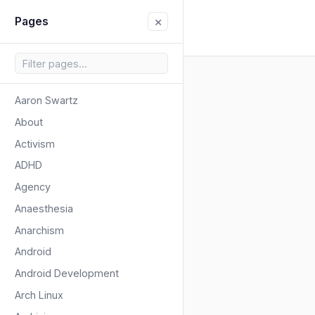
×
Pages
Aaron Swartz
About
Activism
ADHD
Agency
Anaesthesia
Anarchism
Android
Android Development
Arch Linux