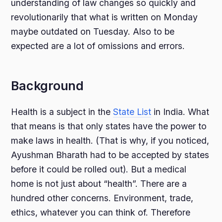
understanding of law changes so quickly and
revolutionarily that what is written on Monday
maybe outdated on Tuesday. Also to be
expected are a lot of omissions and errors.
Background
Health is a subject in the
State List
in India. What
that means is that only states have the power to
make laws in health. (That is why, if you noticed,
Ayushman Bharath had to be accepted by states
before it could be rolled out). But a medical
home is not just about “health”. There are a
hundred other concerns. Environment, trade,
ethics, whatever you can think of. Therefore