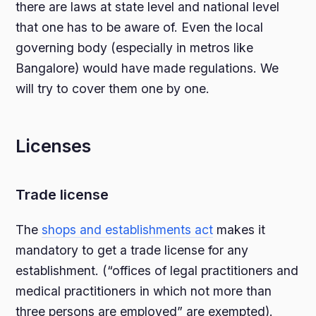
there are laws at state level and national level
that one has to be aware of. Even the local
governing body (especially in metros like
Bangalore) would have made regulations. We
will try to cover them one by one.
Licenses
Trade license
The
shops and establishments act
makes it
mandatory to get a trade license for any
establishment. (“offices of legal practitioners and
medical practitioners in which not more than
three persons are employed” are exempted).