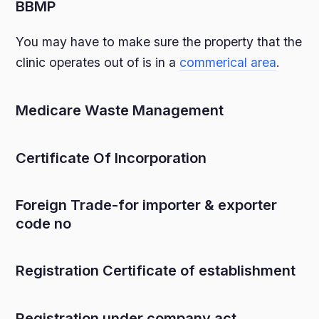
BBMP
You may have to make sure the property that the
clinic operates out of is in a
commerical area
.
Medicare Waste Management
Certificate Of Incorporation
Foreign Trade-for importer & exporter
code no
Registration Certificate of establishment
Registration under company act