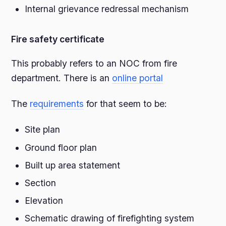
Internal grievance redressal mechanism
Fire safety certificate
This probably refers to an NOC from fire
department. There is an
online portal
The
requirements
for that seem to be:
Site plan
Ground floor plan
Built up area statement
Section
Elevation
Schematic drawing of firefighting system