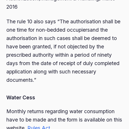
2016
The rule 10 also says “The authorisation shall be
one time for non-bedded occupiersand the
authorisation in such cases shall be deemed to
have been granted, if not objected by the
prescribed authority within a period of ninety
days from the date of receipt of duly completed
application along with such necessary
documents.”
Water Cess
Monthly returns regarding water consumption
have to be made and the form is available on this
website.
Rules
Act