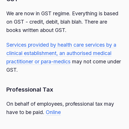
We are now in GST regime. Everything is based
on GST - credit, debit, blah blah. There are
books written about GST.
Services provided by health care services by a
clinical establishment, an authorised medical
practitioner or para-medics
may not come under
GST.
Professional Tax
On behalf of employees, professional tax may
have to be paid.
Online