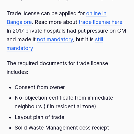
Trade license can be applied for
online in
Bangalore
. Read more about
trade license here
.
In 2017 private hospitals had put pressure on CM
and made it
not mandatory
, but it is
still
mandatory
The required documents for trade license
includes:
Consent from owner
No-objection certificate from immediate
neighbours (if in residential zone)
Layout plan of trade
Solid Waste Management cess reciept