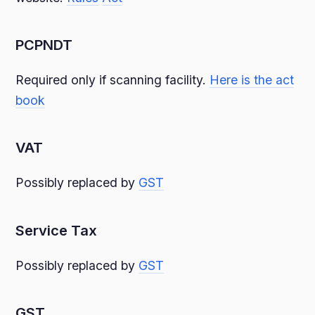
PCPNDT
Required only if scanning facility.
Here is the act
book
VAT
Possibly replaced by
GST
Service Tax
Possibly replaced by
GST
GST