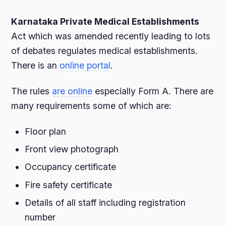
Karnataka Private Medical Establishments
Act which was amended recently leading to lots
of debates regulates medical establishments.
There is an
online portal
.
The rules
are online
especially Form A. There are
many requirements some of which are:
Floor plan
Front view photograph
Occupancy certificate
Fire safety certificate
Details of all staff including registration
number