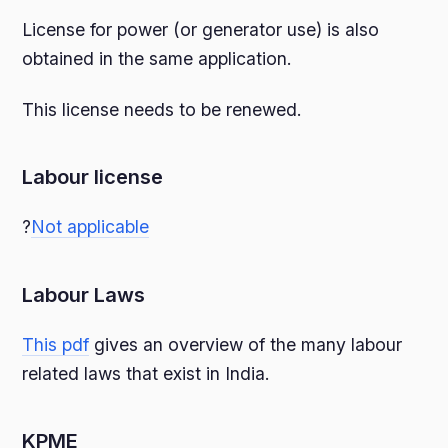
License for power (or generator use) is also
obtained in the same application.
This license needs to be renewed.
Labour license
?
Not applicable
Labour Laws
This pdf
gives an overview of the many labour
related laws that exist in India.
KPME