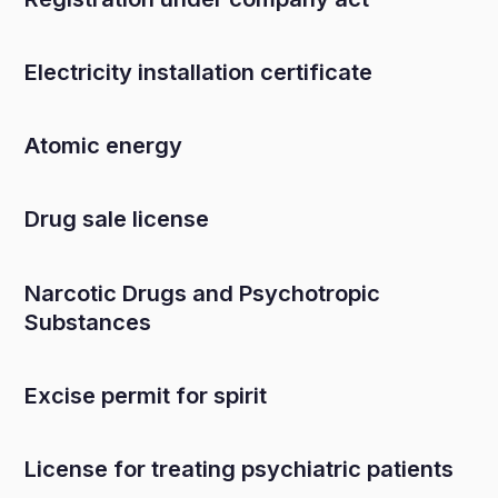
Electricity installation certificate
Atomic energy
Drug sale license
Narcotic Drugs and Psychotropic
Substances
Excise permit for spirit
License for treating psychiatric patients