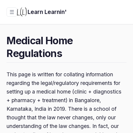
Learn Learnin'
☰
Medical Home
Regulations
This page is written for collating information
regarding the legal/regulatory requirements for
setting up a medical home (clinic + diagnostics
+ pharmacy + treatment) in Bangalore,
Karnataka, India in 2019. There is a school of
thought that the law never changes, only our
understanding of the law changes. In fact, our