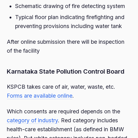
Schematic drawing of fire detecting system
Typical floor plan indicating firefighting and
preventing provisions including water tank
After online submission there will be inspection
of the facility
Karnataka State Pollution Control Board
KSPCB takes care of air, water, waste, etc.
Forms are available online
.
Which consents are required depends on the
category of industry
. Red category includes
health-care establishment (as defined in BMW