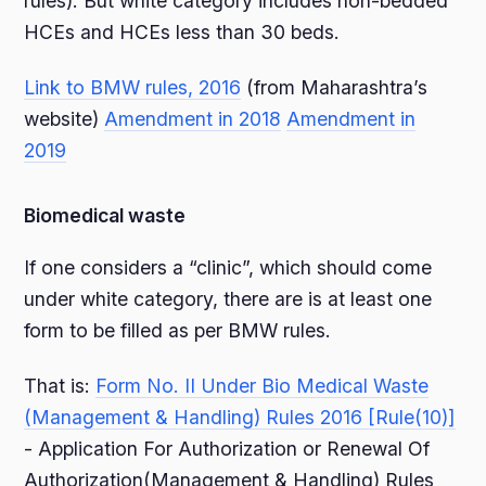
rules). But white category includes non-bedded
HCEs and HCEs less than 30 beds.
Link to BMW rules, 2016
(from Maharashtra’s
website)
Amendment in 2018
Amendment in
2019
Biomedical waste
If one considers a “clinic”, which should come
under white category, there are is at least one
form to be filled as per BMW rules.
That is:
Form No. II Under Bio Medical Waste
(Management & Handling) Rules 2016 [Rule(10)]
- Application For Authorization or Renewal Of
Authorization(Management & Handling) Rules