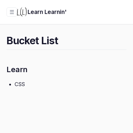
Learn Learnin'
☰
Bucket List
Learn
CSS