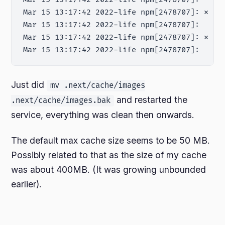
Mar 15 13:17:42 2022-life npm[2478707]: ⨯ un
Mar 15 13:17:42 2022-life npm[2478707]:     a
Mar 15 13:17:42 2022-life npm[2478707]: ⨯ Fa
Just did
mv .next/cache/images
and restarted the
.next/cache/images.bak
service, everything was clean then onwards.
The default max cache size seems to be 50 MB.
Possibly related to that as the size of my cache
was about 400MB. (It was growing unbounded
earlier).