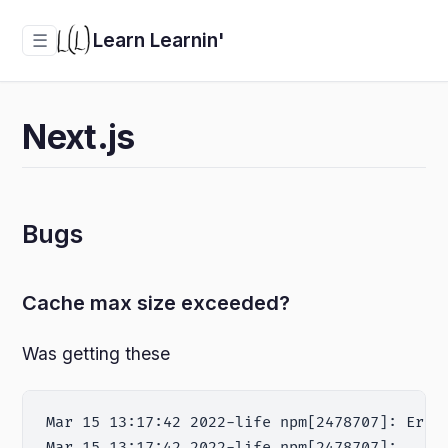
Learn Learnin'
☰
Next.js
Bugs
Cache max size exceeded?
Was getting these
Mar 15 13:17:42 2022-life npm[2478707]: Erro
Mar 15 13:17:42 2022-life npm[2478707]:     a