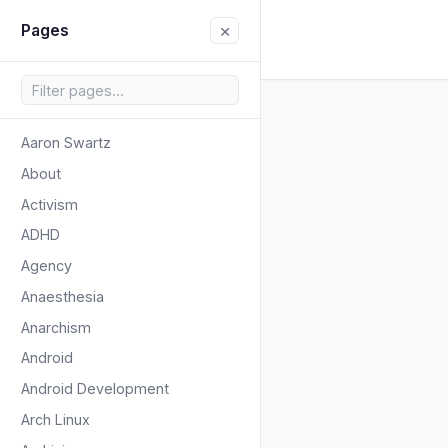
×
Pages
Aaron Swartz
About
Activism
ADHD
Agency
Anaesthesia
Anarchism
Android
Android Development
Arch Linux