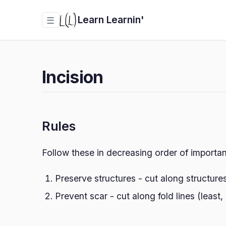
Learn Learnin'
☰
Incision
Rules
Follow these in decreasing order of importa
Preserve structures - cut along structure
Prevent scar - cut along fold lines (least,