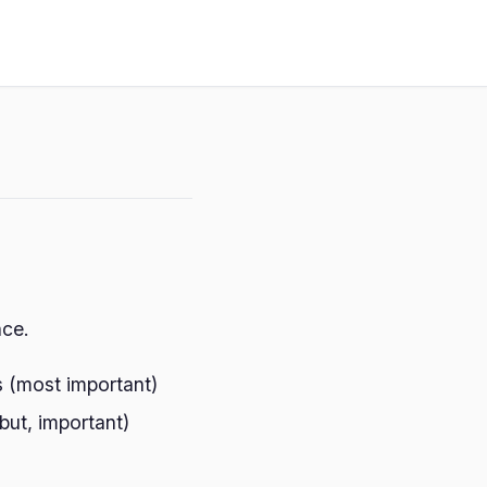
nce.
s (most important)
 but, important)