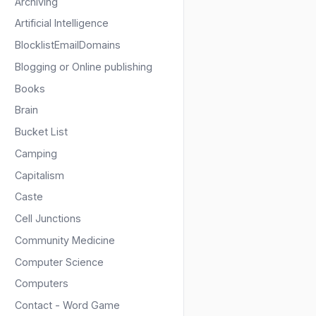
Archiving
Artificial Intelligence
BlocklistEmailDomains
Blogging or Online publishing
Books
Brain
Bucket List
Camping
Capitalism
Caste
Cell Junctions
Community Medicine
Computer Science
Computers
Contact - Word Game