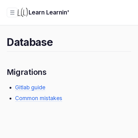
Learn Learnin'
☰
Database
Migrations
Gitlab guide
Common mistakes