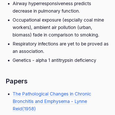
Airway hyperresponsiveness predicts
decrease in pulmonary function.
Occupational exposure (espcially coal mine
workers), ambient air pollution (urban,
biomass) fade in comparison to smoking.
Respiratory infections are yet to be proved as
an association.
Genetics - alpha 1 antitrypsin deficiency
Papers
The Pathological Changes in Chronic
Bronchitis and Emphysema - Lynne
Reid(1958)