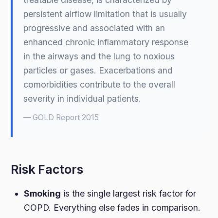
persistent airflow limitation that is usually
progressive and associated with an
enhanced chronic inflammatory response
in the airways and the lung to noxious
particles or gases. Exacerbations and
comorbidities contribute to the overall
severity in individual patients.
GOLD Report 2015
Risk Factors
Smoking
is the single largest risk factor for
COPD. Everything else fades in comparison.