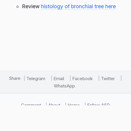
Review
histology of bronchial tree here
Share
Telegram
Email
Facebook
Twitter
WhatsApp
Comment
About
Home
Follow ASD
🖥️