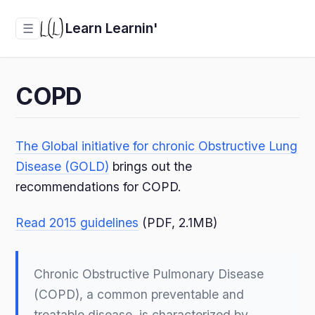
Learn Learnin'
☰
COPD
The Global initiative for chronic Obstructive Lung
Disease (GOLD)
brings out the
recommendations for COPD.
Read 2015 guidelines
(PDF, 2.1MB)
Chronic Obstructive Pulmonary Disease
(COPD), a common preventable and
treatable disease, is characterized by