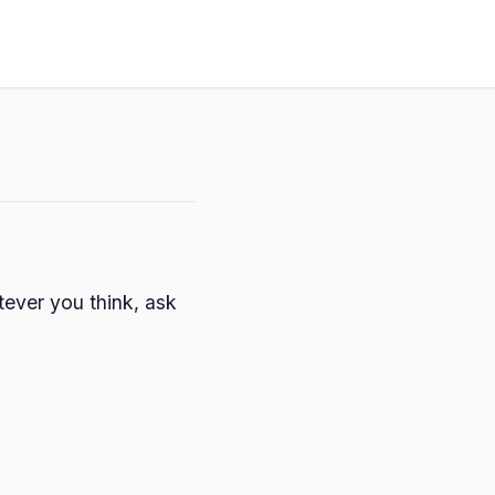
ever you think, ask