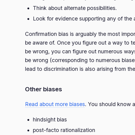
Think about alternate possibilities.
Look for evidence supporting any of the a
Confirmation bias is arguably the most impor
be aware of. Once you figure out a way to te
be wrong, you can figure out numerous ways
be wrong (corresponding to numerous biases
lead to discrimination is also arising from th
Other biases
Read about more biases
. You should know at
hindsight bias
post-facto rationalization