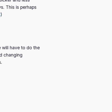
s. This is perhaps
t
)
will have to do the
led changing
s.