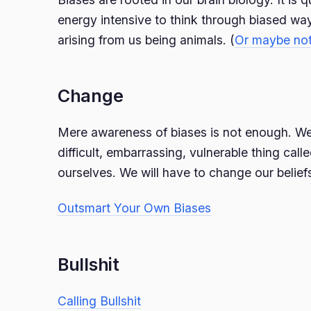
energy intensive to think through biased way
arising from us being animals. (
Or maybe no
Change
Mere awareness of biases is not enough. We 
difficult, embarrassing, vulnerable thing cal
ourselves. We will have to change our belief
Outsmart Your Own Biases
Bullshit
Calling Bullshit