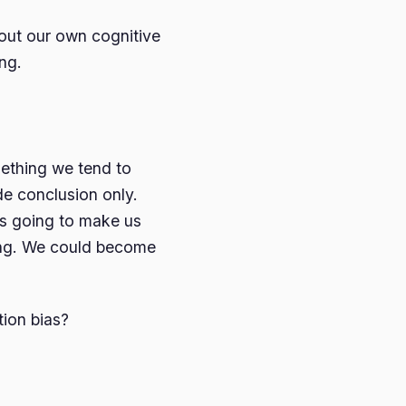
g out our own cognitive
ng.
thing we tend to
de conclusion only.
is going to make us
ving. We could become
ion bias?
.