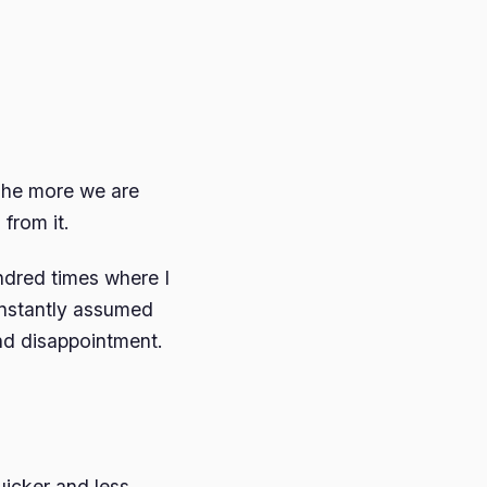
The more we are
from it.
ndred times where I
 instantly assumed
and disappointment.
quicker and less