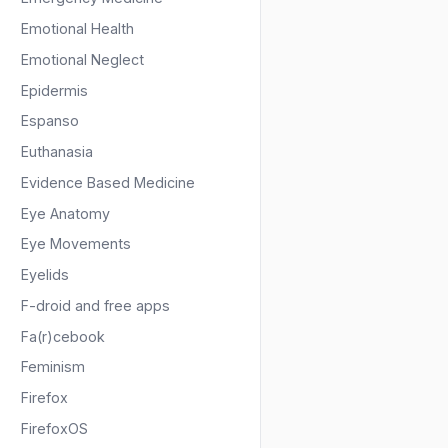
Emotional Health
Emotional Neglect
Epidermis
Espanso
Euthanasia
Evidence Based Medicine
Eye Anatomy
Eye Movements
Eyelids
F-droid and free apps
Fa(r)cebook
Feminism
Firefox
FirefoxOS