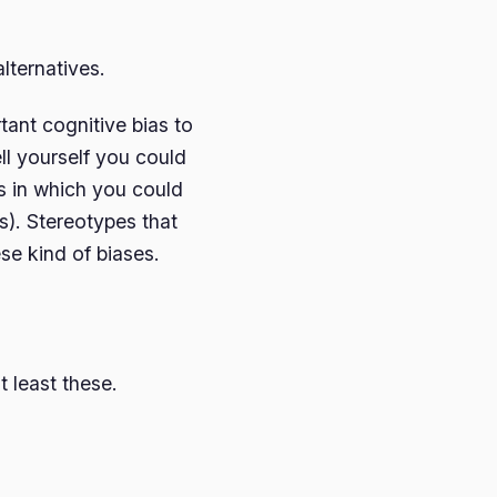
lternatives.
tant cognitive bias to
ll yourself you could
 in which you could
). Stereotypes that
ese kind of biases.
 least these.