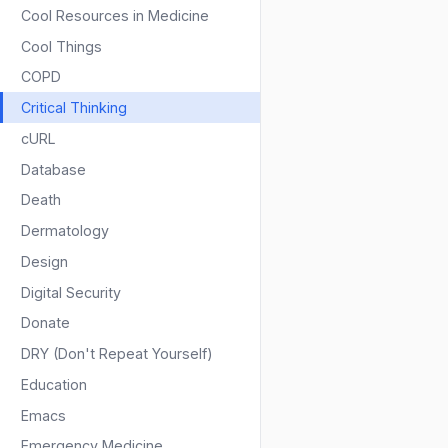
Cool Resources in Medicine
Cool Things
COPD
Critical Thinking
cURL
Database
Death
Dermatology
Design
Digital Security
Donate
DRY (Don't Repeat Yourself)
Education
Emacs
Emergency Medicine