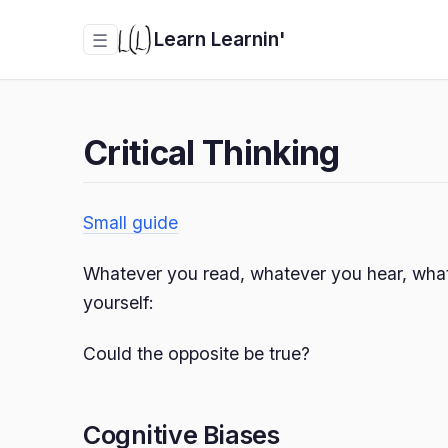
Learn Learnin'
☰
Critical Thinking
Small guide
Whatever you read, whatever you hear, what
yourself:
Could the opposite be true?
Cognitive Biases