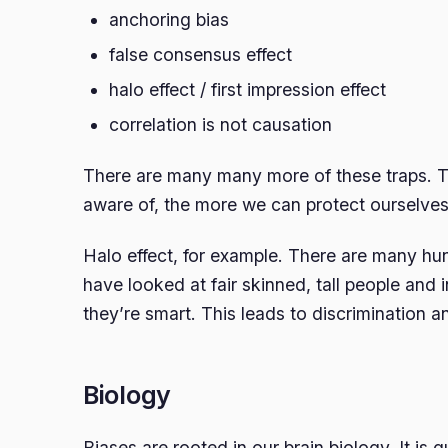
anchoring bias
false consensus effect
halo effect / first impression effect
correlation is not causation
There are many many more of these traps. 
aware of, the more we can protect ourselves 
Halo effect, for example. There are many hu
have looked at fair skinned, tall people and
they’re smart. This leads to discrimination 
Biology
Biases are rooted in our brain biology. It is 