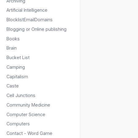
Archiving
Artificial Intelligence
BlocklistEmailDomains
Blogging or Online publishing
Books
Brain
Bucket List
Camping
Capitalism
Caste
Cell Junctions
Community Medicine
Computer Science
Computers
Contact - Word Game