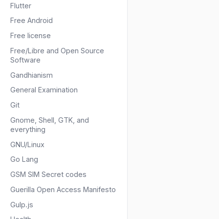
Flutter
Free Android
Free license
Free/Libre and Open Source
Software
Gandhianism
General Examination
Git
Gnome, Shell, GTK, and
everything
GNU/Linux
Go Lang
GSM SIM Secret codes
Guerilla Open Access Manifesto
Gulp.js