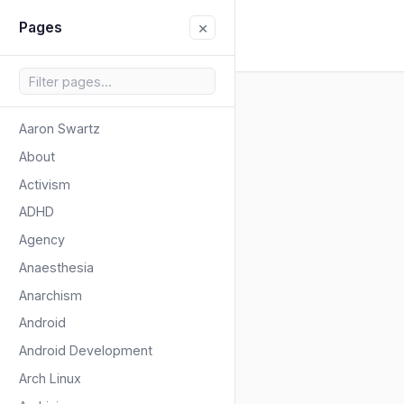
×
Pages
Aaron Swartz
About
Activism
ADHD
Agency
Anaesthesia
Anarchism
Android
Android Development
Arch Linux