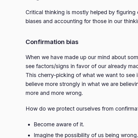
Critical thinking is mostly helped by figurin
biases and accounting for those in our thinki
Confirmation bias
When we have made up our mind about some
see factors/signs in favor of our already ma
This cherry-picking of what we want to see 
believe more strongly in what we are belie
more and more wrong.
How do we protect ourselves from confirmat
Become aware of it.
Imagine the possibility of us being wrong