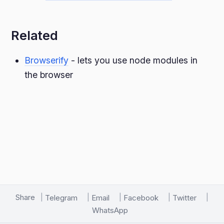
Related
Browserify
- lets you use node modules in
the browser
Share
Telegram
Email
Facebook
Twitter
WhatsApp