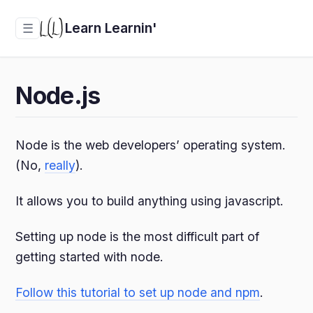
Learn Learnin'
☰
Node.js
Node is the web developers’ operating system.
(No,
really
).
It allows you to build anything using javascript.
Setting up node is the most difficult part of
getting started with node.
Follow this tutorial to set up node and npm
.