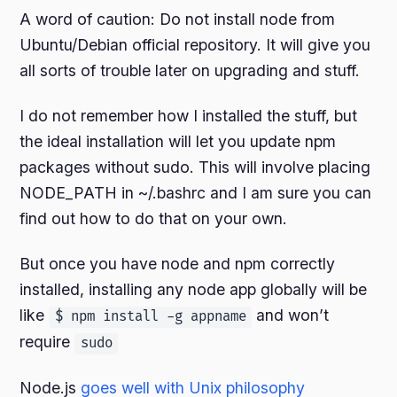
A word of caution: Do not install node from
Ubuntu/Debian official repository. It will give you
all sorts of trouble later on upgrading and stuff.
I do not remember how I installed the stuff, but
the ideal installation will let you update npm
packages without sudo. This will involve placing
NODE_PATH in ~/.bashrc and I am sure you can
find out how to do that on your own.
But once you have node and npm correctly
installed, installing any node app globally will be
like
and won’t
$ npm install -g appname
require
sudo
Node.js
goes well with Unix philosophy