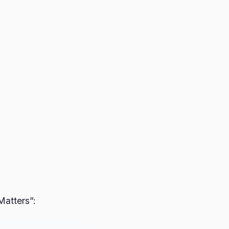
Matters”: