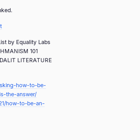
inked.
t
st by Equality Labs
RAHMANISM 101
DALIT LITERATURE
asking-how-to-be-
is-the-answer/
/21/how-to-be-an-