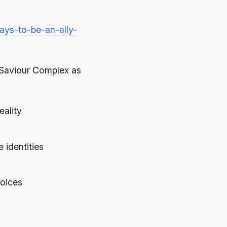
ays-to-be-an-ally-
Saviour Complex as
eality
identities
voices