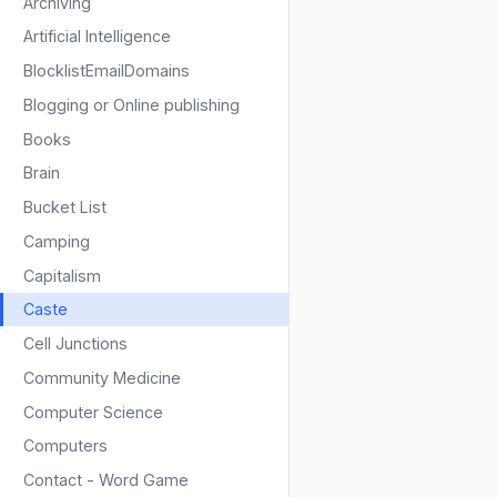
Archiving
Artificial Intelligence
BlocklistEmailDomains
Blogging or Online publishing
Books
Brain
Bucket List
Camping
Capitalism
Caste
Cell Junctions
Community Medicine
Computer Science
Computers
Contact - Word Game