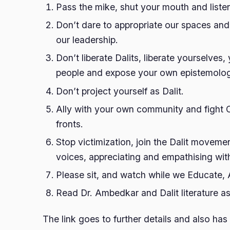
Pass the mike, shut your mouth and listen
Don’t dare to appropriate our spaces and
our leadership.
Don’t liberate Dalits, liberate yourselves
people and expose your own epistemolog
Don’t project yourself as Dalit.
Ally with your own community and fight
fronts.
Stop victimization, join the Dalit movemen
voices, appreciating and empathising with
Please sit, and watch while we Educate, 
Read Dr. Ambedkar and Dalit literature as
The link goes to further details and also has