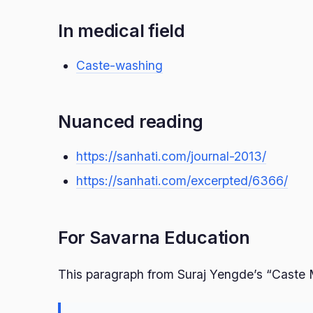
In medical field
Caste-washing
Nuanced reading
https://sanhati.com/journal-2013/
https://sanhati.com/excerpted/6366/
For Savarna Education
This paragraph from Suraj Yengde’s “Caste 