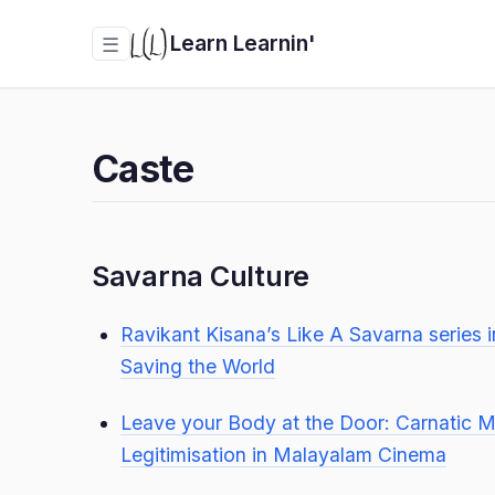
Learn Learnin'
☰
Caste
Savarna Culture
Ravikant Kisana’s Like A Savarna series 
Saving the World
Leave your Body at the Door: Carnatic M
Legitimisation in Malayalam Cinema