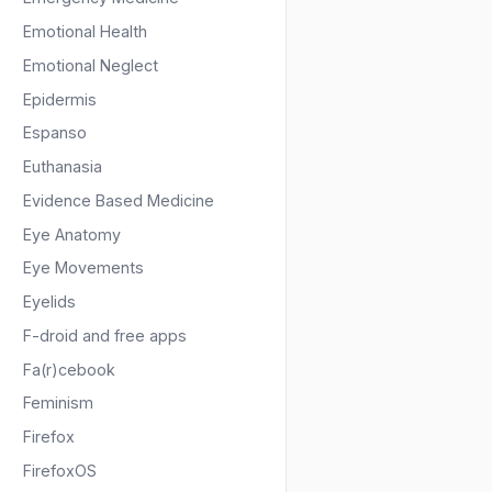
Emotional Health
Emotional Neglect
Epidermis
Espanso
Euthanasia
Evidence Based Medicine
Eye Anatomy
Eye Movements
Eyelids
F-droid and free apps
Fa(r)cebook
Feminism
Firefox
FirefoxOS