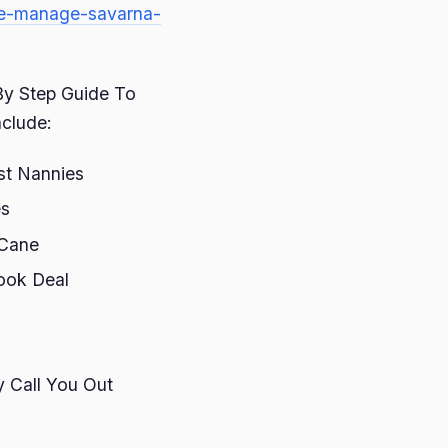
ide-manage-savarna-
 By Step Guide To
nclude:
st Nannies
es
 Cane
ook Deal
 Call You Out