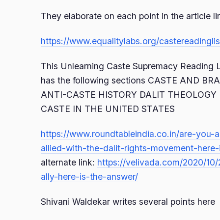
They elaborate on each point in the article l
https://www.equalitylabs.org/castereadinglis
This Unlearning Caste Supremacy Reading Li
has the following sections CASTE AND B
ANTI-CASTE HISTORY DALIT THEOLOGY 
CASTE IN THE UNITED STATES
https://www.roundtableindia.co.in/are-you-
allied-with-the-dalit-rights-movement-here-
alternate link:
https://velivada.com/2020/10
ally-here-is-the-answer/
Shivani Waldekar writes several points here