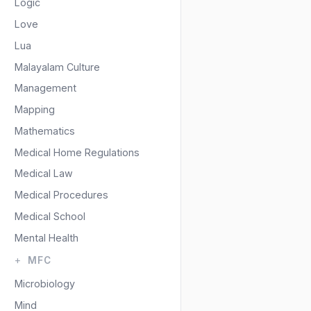
Logic
Love
Lua
Malayalam Culture
Management
Mapping
Mathematics
Medical Home Regulations
Medical Law
Medical Procedures
Medical School
Mental Health
MFC
Microbiology
Mind