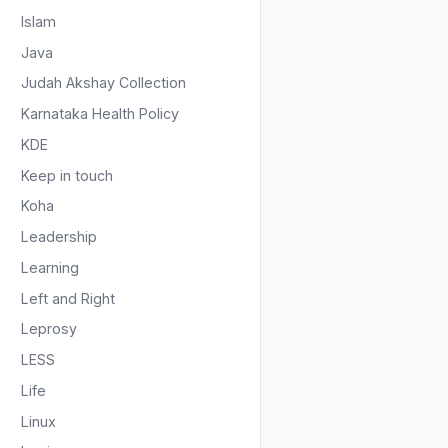
Islam
Java
Judah Akshay Collection
Karnataka Health Policy
KDE
Keep in touch
Koha
Leadership
Learning
Left and Right
Leprosy
LESS
Life
Linux