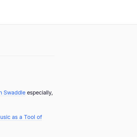
in Swaddle
especially,
usic as a Tool of