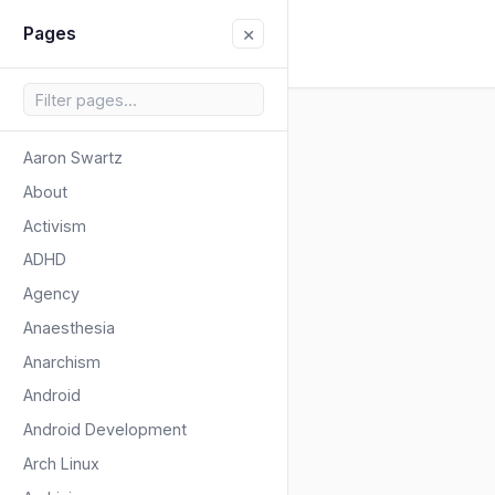
×
Pages
Aaron Swartz
About
Activism
ADHD
Agency
Anaesthesia
Anarchism
Android
Android Development
Arch Linux