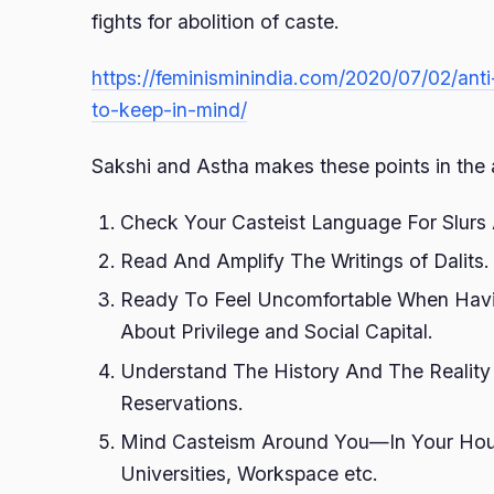
fights for abolition of caste.
https://feminisminindia.com/2020/07/02/anti
to-keep-in-mind/
Sakshi and Astha makes these points in the 
Check Your Casteist Language For Slurs A
Read And Amplify The Writings of Dalits.
Ready To Feel Uncomfortable When Hav
About Privilege and Social Capital.
Understand The History And The Realit
Reservations.
Mind Casteism Around You—In Your Hou
Universities, Workspace etc.