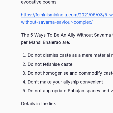
evocative poems
https://feminisminindia.com/2021/06/03/5-w
without-savarna-saviour-complex/
The 5 Ways To Be An Ally Without Savarna 
per Mansi Bhalerao are:
Do not dismiss caste as a mere material r
Do not fetishise caste
Do not homogenise and commodify caste 
Don’t make your allyship convenient
Do not appropriate Bahujan spaces and 
Details in the link