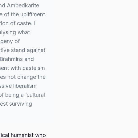
and Ambedkarite
e of the upliftment
tion of caste. I
alysing what
ogeny of
tive stand against
 Brahmins and
ment with casteism
oes not change the
ssive liberalism
f being a ‘cultural
est surviving
dical humanist who