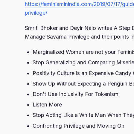
https://feminisminindia.com/2019/07/17/gu
privilege/
Smriti Bhoker and Deyir Nalo writes A Step
Manage Savarna Privilege and their points i
Marginalized Women are not your Femini
Stop Generalizing and Comparing Miseri
Positivity Culture is an Expensive Candy
Show Up Without Expecting a Penguin B
Don’t Use Inclusivity For Tokenism
Listen More
Stop Acting Like a White Man When They
Confronting Privilege and Moving On