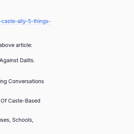
-caste-ally-5-things-
above article:
gainst Dalits.
ing Conversations
y Of Caste-Based
ses, Schools,