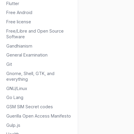
Flutter
Free Android
Free license
Free/Libre and Open Source
Software
Gandhianism
General Examination
Git
Gnome, Shell, GTK, and
everything
GNU/Linux
Go Lang
GSM SIM Secret codes
Guerilla Open Access Manifesto
Gulp.js