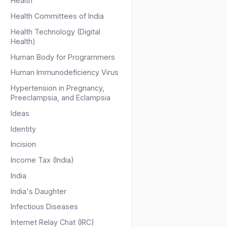
Health
Health Committees of India
Health Technology (Digital
Health)
Human Body for Programmers
Human Immunodeficiency Virus
Hypertension in Pregnancy,
Preeclampsia, and Eclampsia
Ideas
Identity
Incision
Income Tax (India)
India
India's Daughter
Infectious Diseases
Internet Relay Chat (IRC)