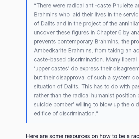
“There were radical anti-caste Phuleite 
Brahmins who laid their lives in the servic
of Dalits and in the project of the annihila
uncover these figures in Chapter 6 by an
prevents contemporary Brahmins, the pr
Ambedkarite Brahmins, from taking an ac
caste-based discrimination. Many liberal
‘upper castes’ do express their disagree
but their disapproval of such a system d
situation of Dalits. This has to do with pa
rather than the radical humanist position o
suicide bomber’ willing to blow up the old
edifice of discrimination.”
Here are some resources on how to be a ra