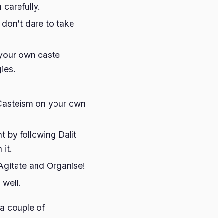
 carefully.
 don’t dare to take
, your own caste
ies.
 Casteism on your own
t by following Dalit
 it.
Agitate and Organise!
 well.
 a couple of