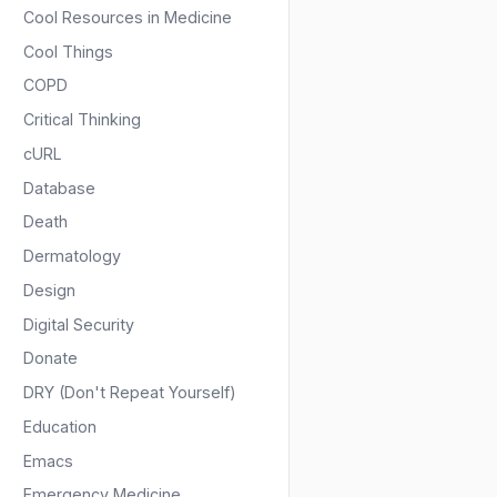
Cool Resources in Medicine
Cool Things
COPD
Critical Thinking
cURL
Database
Death
Dermatology
Design
Digital Security
Donate
DRY (Don't Repeat Yourself)
Education
Emacs
Emergency Medicine