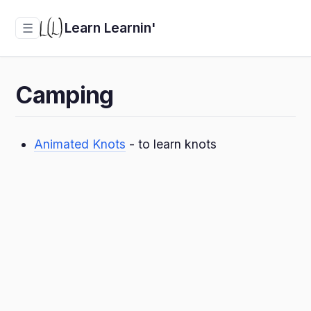
Learn Learnin'
☰
Camping
Animated Knots
- to learn knots