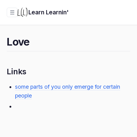
Learn Learnin'
☰
Love
Links
some parts of you only emerge for certain
people