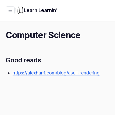
Learn Learnin'
☰
Computer Science
Good reads
https://alexharri.com/blog/ascii-rendering