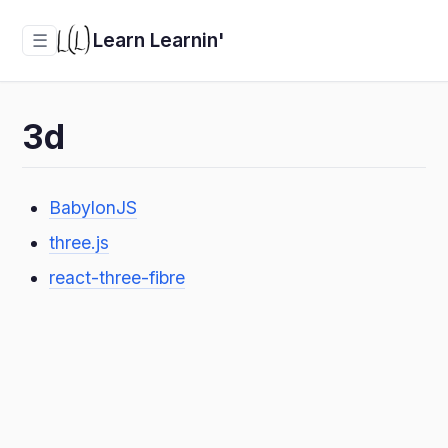
Learn Learnin'
☰
3d
BabylonJS
three.js
react-three-fibre