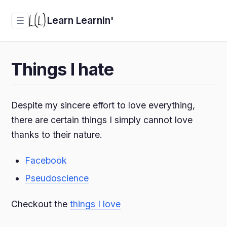
Learn Learnin'
☰
Things I hate
Despite my sincere effort to love everything,
there are certain things I simply cannot love
thanks to their nature.
Facebook
Pseudoscience
Checkout the
things I love