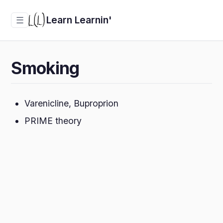
Learn Learnin'
☰
Smoking
Varenicline, Buproprion
PRIME theory