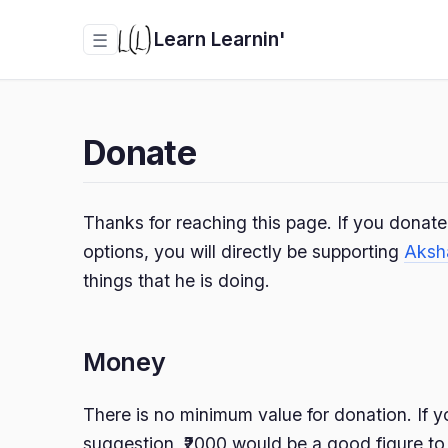
Learn Learnin'
☰
Donate
Thanks for reaching this page. If you donat
options, you will directly be supporting
Aksh
things that he is doing.
Money
There is no minimum value for donation. If y
suggestion, ₹2000 would be a good figure to