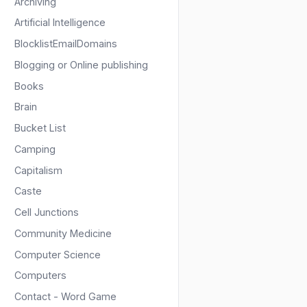
Archiving
Artificial Intelligence
BlocklistEmailDomains
Blogging or Online publishing
Books
Brain
Bucket List
Camping
Capitalism
Caste
Cell Junctions
Community Medicine
Computer Science
Computers
Contact - Word Game