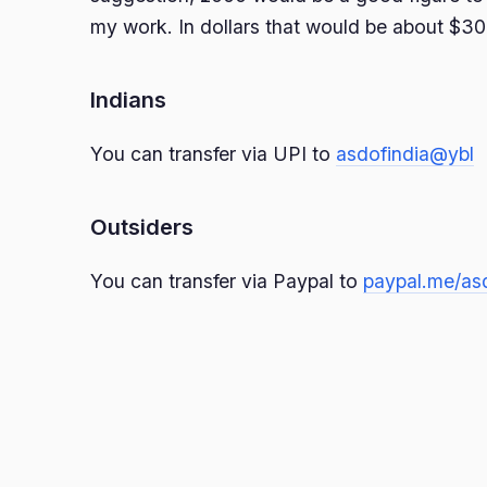
my work. In dollars that would be about $30
Indians
You can transfer via UPI to
asdofindia@ybl
Outsiders
You can transfer via Paypal to
paypal.me/as