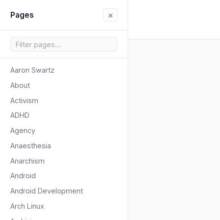
×
Pages
Aaron Swartz
About
Activism
ADHD
Agency
Anaesthesia
Anarchism
Android
Android Development
Arch Linux