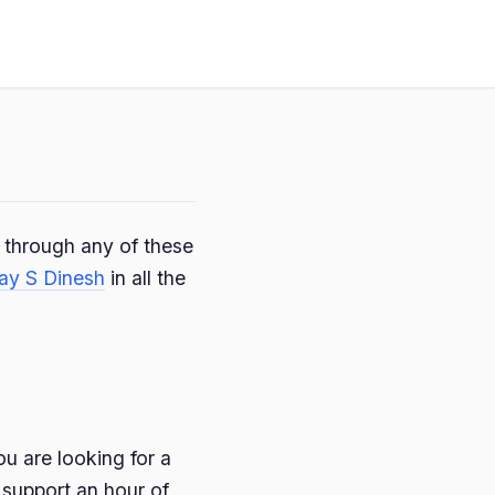
e through any of these
ay S Dinesh
in all the
ou are looking for a
 support an hour of