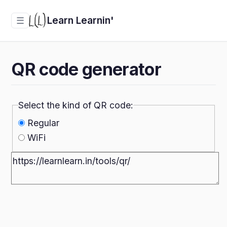
Learn Learnin'
☰
QR code generator
Select the kind of QR code:
Regular
WiFi