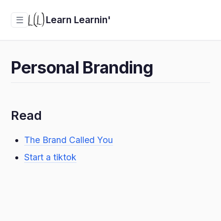
Learn Learnin'
☰
Personal Branding
Read
The Brand Called You
Start a tiktok