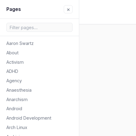
×
Pages
Aaron Swartz
About
Activism
ADHD
Agency
Anaesthesia
Anarchism
Android
Android Development
Arch Linux