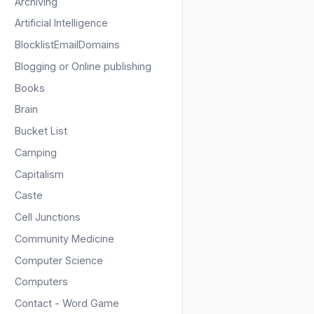
Archiving
Artificial Intelligence
BlocklistEmailDomains
Blogging or Online publishing
Books
Brain
Bucket List
Camping
Capitalism
Caste
Cell Junctions
Community Medicine
Computer Science
Computers
Contact - Word Game