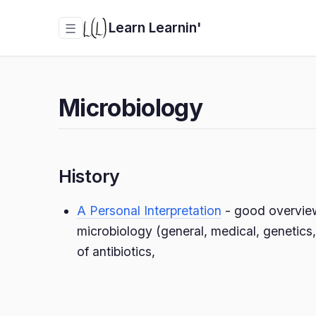
Learn Learnin'
☰
Microbiology
History
A Personal Interpretation
- good overview 
microbiology (general, medical, genetics,
of antibiotics,