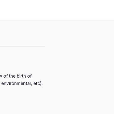
of the birth of
 environmental, etc),