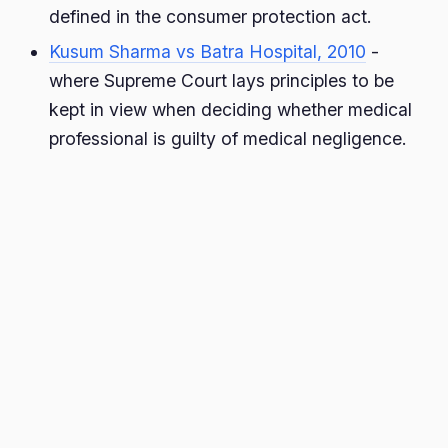
defined in the consumer protection act.
Kusum Sharma vs Batra Hospital, 2010
-
where Supreme Court lays principles to be
kept in view when deciding whether medical
professional is guilty of medical negligence.