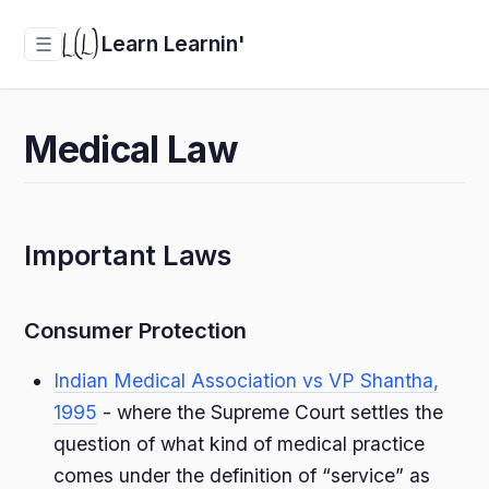
Learn Learnin'
☰
Medical Law
Important Laws
Consumer Protection
Indian Medical Association vs VP Shantha,
1995
- where the Supreme Court settles the
question of what kind of medical practice
comes under the definition of “service” as