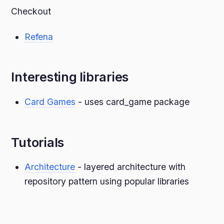
Checkout
Refena
Interesting libraries
Card Games
- uses card_game package
Tutorials
Architecture
- layered architecture with
repository pattern using popular libraries