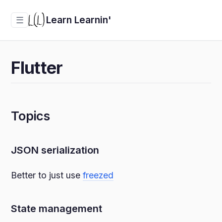
Learn Learnin'
☰
Flutter
Topics
JSON serialization
Better to just use
freezed
State management