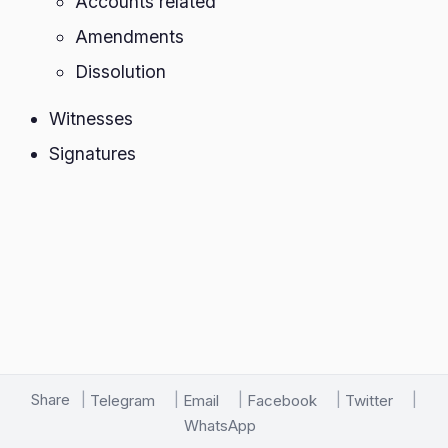
Accounts related
Amendments
Dissolution
Witnesses
Signatures
Share
Telegram
Email
Facebook
Twitter
WhatsApp