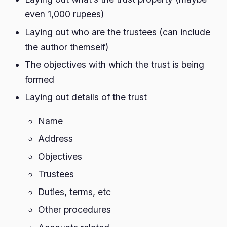
even 1,000 rupees)
Laying out who are the trustees (can include
the author themself)
The objectives with which the trust is being
formed
Laying out details of the trust
Name
Address
Objectives
Trustees
Duties, terms, etc
Other procedures