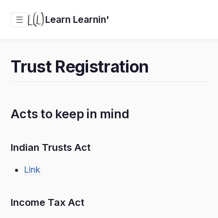
Learn Learnin'
☰
Trust Registration
Acts to keep in mind
Indian Trusts Act
Link
Income Tax Act