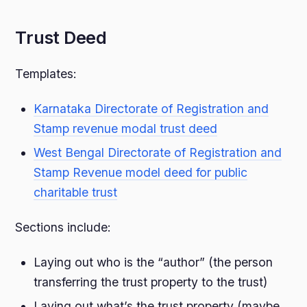
Trust Deed
Templates:
Karnataka Directorate of Registration and
Stamp revenue modal trust deed
West Bengal Directorate of Registration and
Stamp Revenue model deed for public
charitable trust
Sections include:
Laying out who is the “author” (the person
transferring the trust property to the trust)
Laying out what’s the trust property (maybe