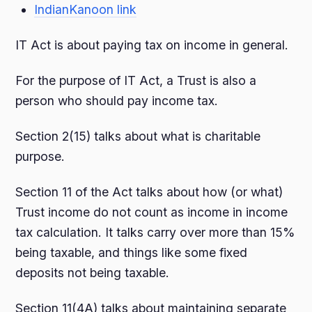
IndianKanoon link
IT Act is about paying tax on income in general.
For the purpose of IT Act, a Trust is also a
person who should pay income tax.
Section 2(15) talks about what is charitable
purpose.
Section 11 of the Act talks about how (or what)
Trust income do not count as income in income
tax calculation. It talks carry over more than 15%
being taxable, and things like some fixed
deposits not being taxable.
Section 11(4A) talks about maintaining separate