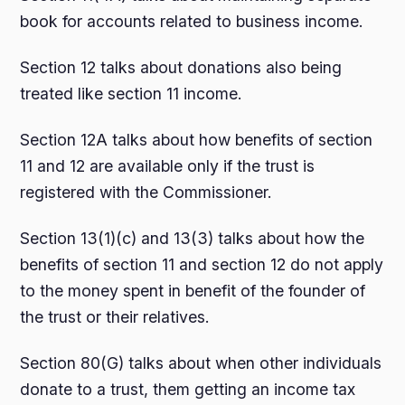
book for accounts related to business income.
Section 12 talks about donations also being
treated like section 11 income.
Section 12A talks about how benefits of section
11 and 12 are available only if the trust is
registered with the Commissioner.
Section 13(1)(c) and 13(3) talks about how the
benefits of section 11 and section 12 do not apply
to the money spent in benefit of the founder of
the trust or their relatives.
Section 80(G) talks about when other individuals
donate to a trust, them getting an income tax