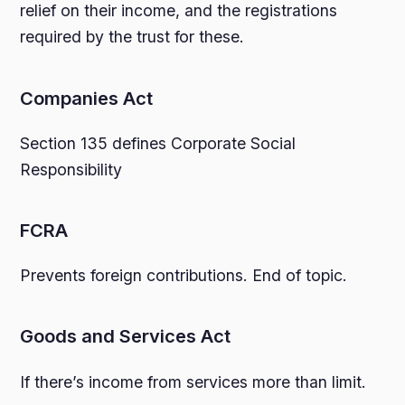
relief on their income, and the registrations
required by the trust for these.
Companies Act
Section 135 defines Corporate Social
Responsibility
FCRA
Prevents foreign contributions. End of topic.
Goods and Services Act
If there’s income from services more than limit.