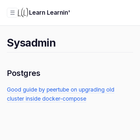
Learn Learnin'
☰
Sysadmin
Postgres
Good guide by peertube on upgrading old
cluster inside docker-compose